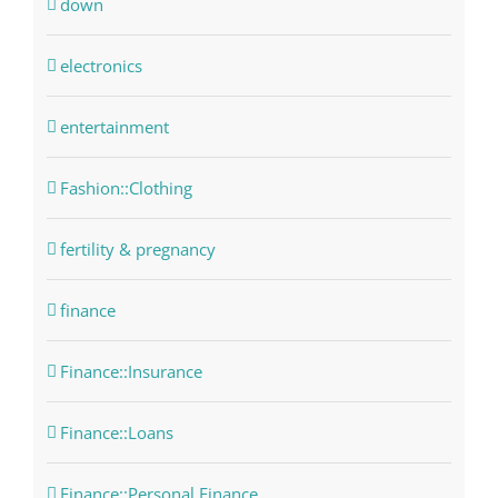
down
electronics
entertainment
Fashion::Clothing
fertility & pregnancy
finance
Finance::Insurance
Finance::Loans
Finance::Personal Finance