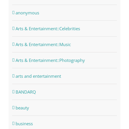
anonymous
Arts & Entertainment::Celebrities
Arts & Entertainment::Music
Arts & Entertainment::Photography
arts and entertainment
BANDARQ
beauty
business