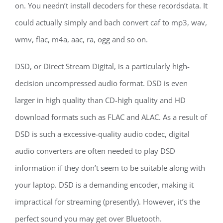
on. You needn’t install decoders for these recordsdata. It
could actually simply and bach convert caf to mp3, wav,
wmv, flac, m4a, aac, ra, ogg and so on.
DSD, or Direct Stream Digital, is a particularly high-
decision uncompressed audio format. DSD is even
larger in high quality than CD-high quality and HD
download formats such as FLAC and ALAC. As a result of
DSD is such a excessive-quality audio codec, digital
audio converters are often needed to play DSD
information if they don’t seem to be suitable along with
your laptop. DSD is a demanding encoder, making it
impractical for streaming (presently). However, it’s the
perfect sound you may get over Bluetooth.