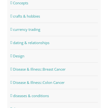
Concepts
crafts & hobbies
currency trading
dating & relationships
Design
Disease & Illness::Breast Cancer
Disease & Illness::Colon Cancer
diseases & conditions