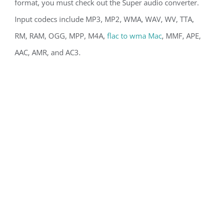
format, you must check out the Super audio converter.
Input codecs include MP3, MP2, WMA, WAV, WV, TTA,
RM, RAM, OGG, MPP, M4A,
flac to wma Mac
, MMF, APE,
AAC, AMR, and AC3.