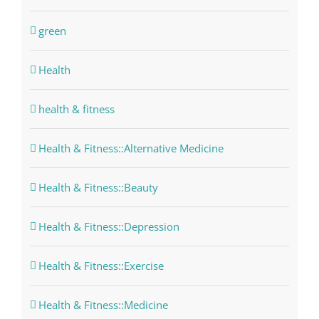
green
Health
health & fitness
Health & Fitness::Alternative Medicine
Health & Fitness::Beauty
Health & Fitness::Depression
Health & Fitness::Exercise
Health & Fitness::Medicine