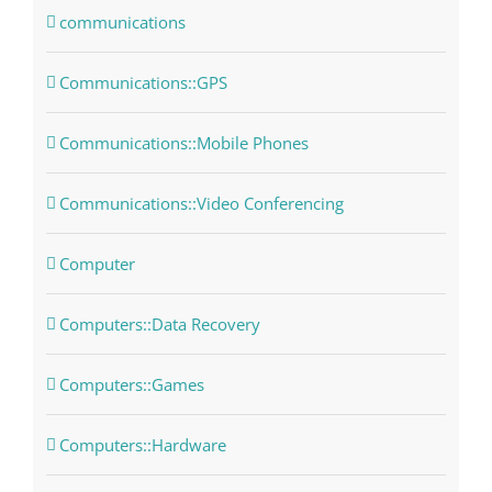
communications
Communications::GPS
Communications::Mobile Phones
Communications::Video Conferencing
Computer
Computers::Data Recovery
Computers::Games
Computers::Hardware