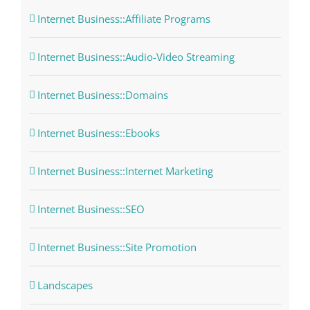
Internet Business::Affiliate Programs
Internet Business::Audio-Video Streaming
Internet Business::Domains
Internet Business::Ebooks
Internet Business::Internet Marketing
Internet Business::SEO
Internet Business::Site Promotion
Landscapes