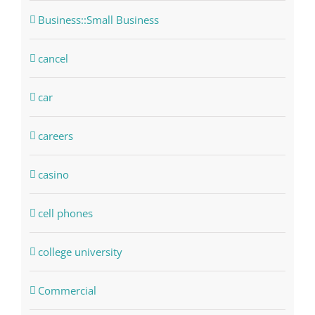
Business::Small Business
cancel
car
careers
casino
cell phones
college university
Commercial