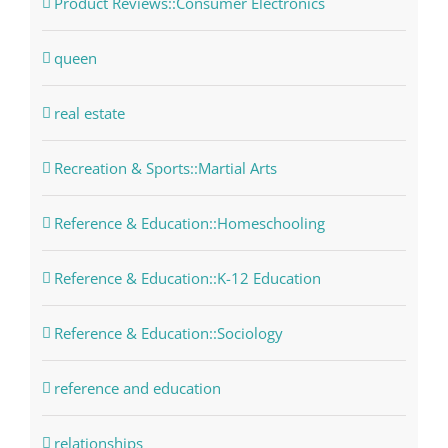
Product Reviews::Consumer Electronics
queen
real estate
Recreation & Sports::Martial Arts
Reference & Education::Homeschooling
Reference & Education::K-12 Education
Reference & Education::Sociology
reference and education
relationships