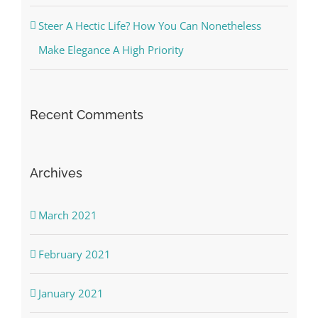
Steer A Hectic Life? How You Can Nonetheless
Make Elegance A High Priority
Recent Comments
Archives
March 2021
February 2021
January 2021