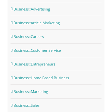
Business::Advertising
Business::Article Marketing
Business::Careers
Business::Customer Service
Business::Entrepreneurs
Business::Home Based Business
Business::Marketing
Business::Sales