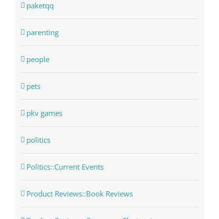
paketqq
parenting
people
pets
pkv games
politics
Politics::Current Events
Product Reviews::Book Reviews