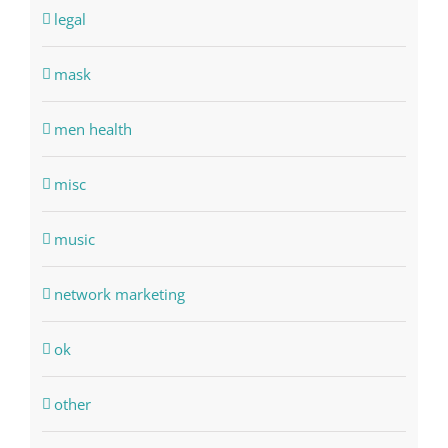
legal
mask
men health
misc
music
network marketing
ok
other