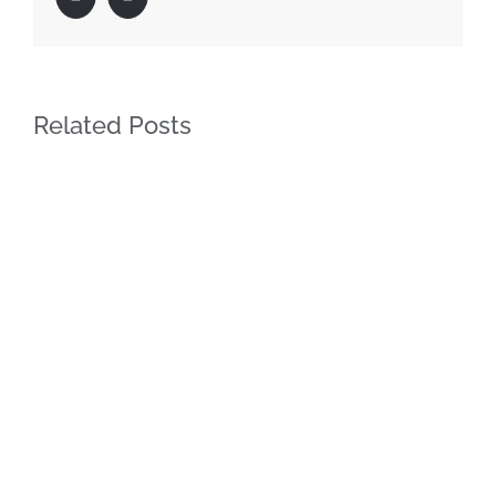
Related Posts