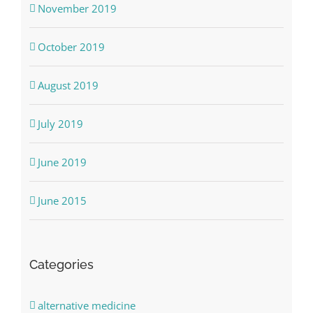
November 2019
October 2019
August 2019
July 2019
June 2019
June 2015
Categories
alternative medicine