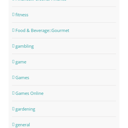
fitness
Food & Beverage::Gourmet
gambling
game
Games
Games Online
gardening
general