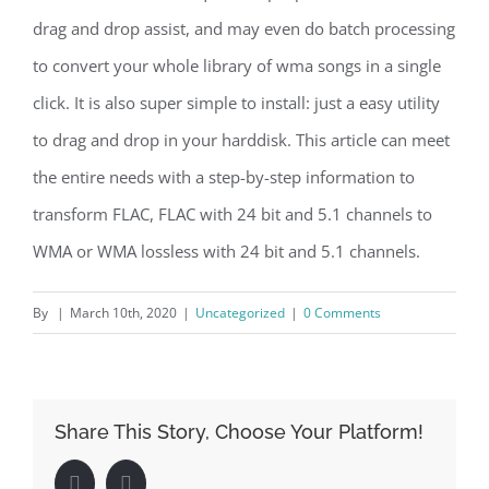
drag and drop assist, and may even do batch processing
to convert your whole library of wma songs in a single
click. It is also super simple to install: just a easy utility
to drag and drop in your harddisk. This article can meet
the entire needs with a step-by-step information to
transform FLAC, FLAC with 24 bit and 5.1 channels to
WMA or WMA lossless with 24 bit and 5.1 channels.
By
|
March 10th, 2020
|
Uncategorized
|
0 Comments
Share This Story, Choose Your Platform!
Facebook
LinkedIn