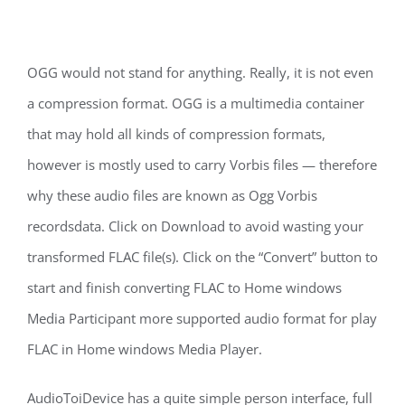
OGG would not stand for anything. Really, it is not even
a compression format. OGG is a multimedia container
that may hold all kinds of compression formats,
however is mostly used to carry Vorbis files — therefore
why these audio files are known as Ogg Vorbis
recordsdata. Click on Download to avoid wasting your
transformed FLAC file(s). Click on the “Convert” button to
start and finish converting FLAC to Home windows
Media Participant more supported audio format for play
FLAC in Home windows Media Player.
AudioToiDevice has a quite simple person interface, full