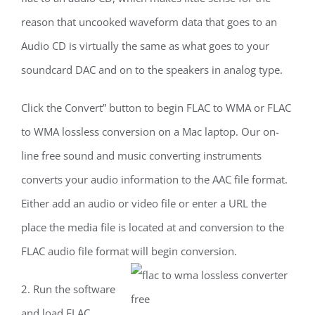
reason that uncooked waveform data that goes to an
Audio CD is virtually the same as what goes to your
soundcard DAC and on to the speakers in analog type.
Click the Convert” button to begin FLAC to WMA or FLAC
to WMA lossless conversion on a Mac laptop. Our on-
line free sound and music converting instruments
converts your audio information to the AAC file format.
Either add an audio or video file or enter a URL the
place the media file is located at and conversion to the
FLAC audio file format will begin conversion.
2. Run the software
and load FLAC