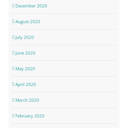
December 2020
August 2020
July 2020
June 2020
May 2020
April 2020
March 2020
February 2020