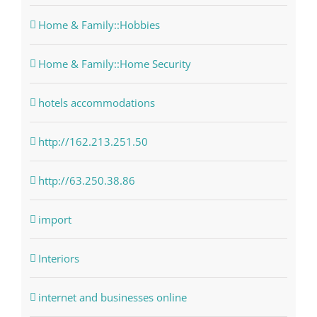
Home & Family::Hobbies
Home & Family::Home Security
hotels accommodations
http://162.213.251.50
http://63.250.38.86
import
Interiors
internet and businesses online