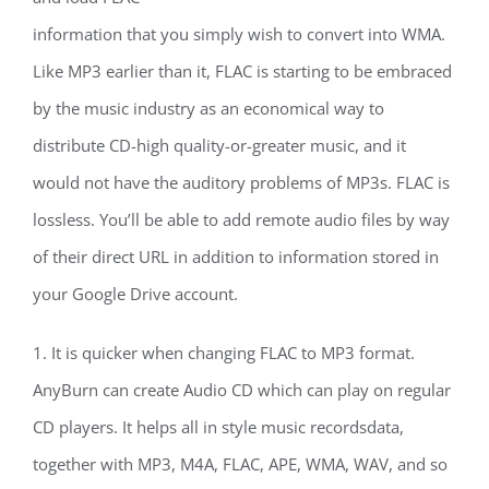
information that you simply wish to convert into WMA.
Like MP3 earlier than it, FLAC is starting to be embraced
by the music industry as an economical way to
distribute CD-high quality-or-greater music, and it
would not have the auditory problems of MP3s. FLAC is
lossless. You’ll be able to add remote audio files by way
of their direct URL in addition to information stored in
your Google Drive account.
1. It is quicker when changing FLAC to MP3 format.
AnyBurn can create Audio CD which can play on regular
CD players. It helps all in style music recordsdata,
together with MP3, M4A, FLAC, APE, WMA, WAV, and so