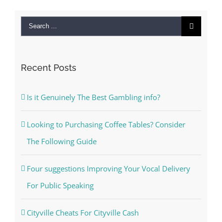
Search
for:
Recent Posts
Is it Genuinely The Best Gambling info?
Looking to Purchasing Coffee Tables? Consider
The Following Guide
Four suggestions Improving Your Vocal Delivery
For Public Speaking
Cityville Cheats For Cityville Cash