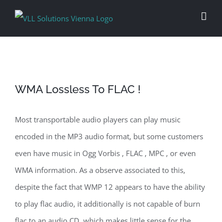
Skip
to
content
WMA Lossless To FLAC !
Most transportable audio players can play music
encoded in the MP3 audio format, but some customers
even have music in Ogg Vorbis , FLAC , MPC , or even
WMA information. As a observe associated to this,
despite the fact that WMP 12 appears to have the ability
to play flac audio, it additionally is not capable of burn
flac to an audio CD, which makes little sense for the