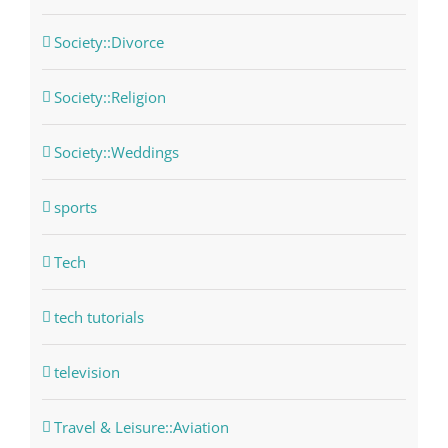
Society::Divorce
Society::Religion
Society::Weddings
sports
Tech
tech tutorials
television
Travel & Leisure::Aviation