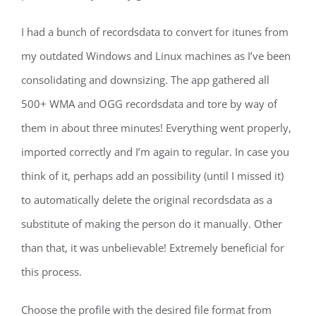
I had a bunch of recordsdata to convert for itunes from
my outdated Windows and Linux machines as I’ve been
consolidating and downsizing. The app gathered all
500+ WMA and OGG recordsdata and tore by way of
them in about three minutes! Everything went properly,
imported correctly and I’m again to regular. In case you
think of it, perhaps add an possibility (until I missed it)
to automatically delete the original recordsdata as a
substitute of making the person do it manually. Other
than that, it was unbelievable! Extremely beneficial for
this process.
Choose the profile with the desired file format from