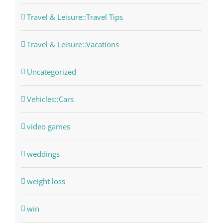
Travel & Leisure::Travel Tips
Travel & Leisure::Vacations
Uncategorized
Vehicles::Cars
video games
weddings
weight loss
win