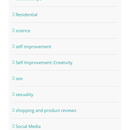
Residential
science
self improvement
Self Improvement::Creativity
seo
sexuality
shopping and product reviews
Social Media