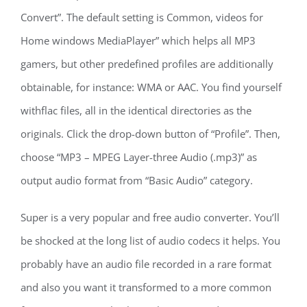
Convert”. The default setting is Common, videos for
Home windows MediaPlayer” which helps all MP3
gamers, but other predefined profiles are additionally
obtainable, for instance: WMA or AAC. You find yourself
withflac files, all in the identical directories as the
originals. Click the drop-down button of “Profile”. Then,
choose “MP3 – MPEG Layer-three Audio (.mp3)” as
output audio format from “Basic Audio” category.
Super is a very popular and free audio converter. You’ll
be shocked at the long list of audio codecs it helps. You
probably have an audio file recorded in a rare format
and also you want it transformed to a more common