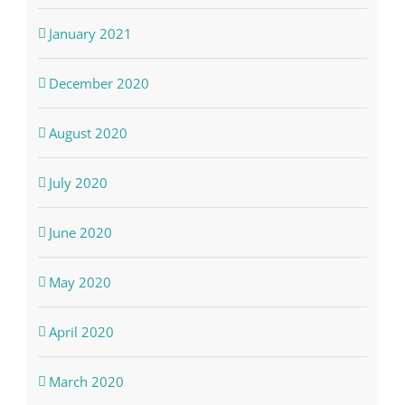
January 2021
December 2020
August 2020
July 2020
June 2020
May 2020
April 2020
March 2020