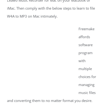
Leawo Music Recorder for Mac on your Macbook or
iMac. Then comply with the below steps to learn to file
W4A to MP3 on Mac intimately.
Freemake
affords
software
program
with
multiple
choices for
managing
music files
and converting them to no matter format you desire.