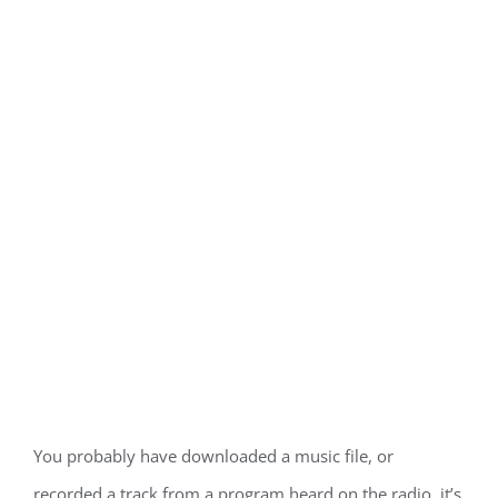
You probably have downloaded a music file, or
recorded a track from a program heard on the radio, it’s