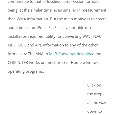
comparable to that of lossless compression formats,
being, at the similar time, even smaller in measurement
than WMA information. But the main motive is to create
audoi books for iPods. FlicFlac is a portable (no
installation required) utility for converting WAV, FLAC,
MP3, OGG and APE information to any of the other
formats. A: The M4A to
M4B Converter download
for
COMPUTER works on most present Home windows
operating programs.
Click on
the drop-
all the way
down to