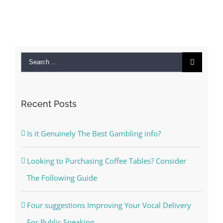
Search
for:
Recent Posts
Is it Genuinely The Best Gambling info?
Looking to Purchasing Coffee Tables? Consider
The Following Guide
Four suggestions Improving Your Vocal Delivery
For Public Speaking