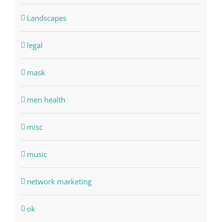
Landscapes
legal
mask
men health
misc
music
network marketing
ok