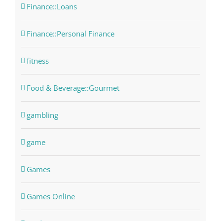
Finance::Loans
Finance::Personal Finance
fitness
Food & Beverage::Gourmet
gambling
game
Games
Games Online