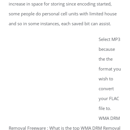
increase in space for storing since encoding started,
some people do personal cell units with limited house
and so in some instances, each saved bit can assist.
Select MP3
because
the the
format you
wish to
convert
your FLAC
file to.
WMA DRM
Removal Freeware : What is the top WMA DRM Removal