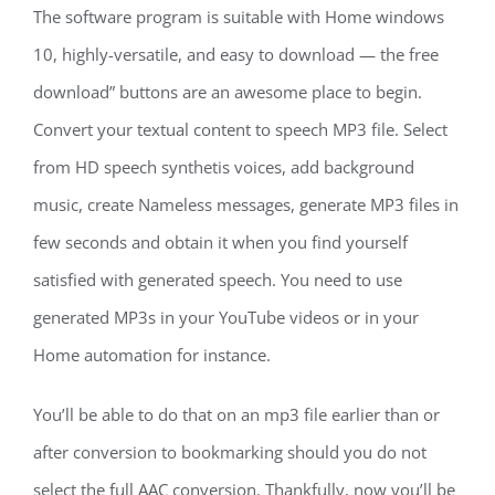
The software program is suitable with Home windows
10, highly-versatile, and easy to download — the free
download” buttons are an awesome place to begin.
Convert your textual content to speech MP3 file. Select
from HD speech synthetis voices, add background
music, create Nameless messages, generate MP3 files in
few seconds and obtain it when you find yourself
satisfied with generated speech. You need to use
generated MP3s in your YouTube videos or in your
Home automation for instance.
You’ll be able to do that on an mp3 file earlier than or
after conversion to bookmarking should you do not
select the full AAC conversion. Thankfully, now you’ll be