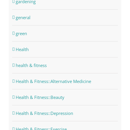
gardening
general
green
Health
health & fitness
Health & Fitness::Alternative Medicine
Health & Fitness::Beauty
Health & Fitness::Depression
Health & Fitness::Exercise