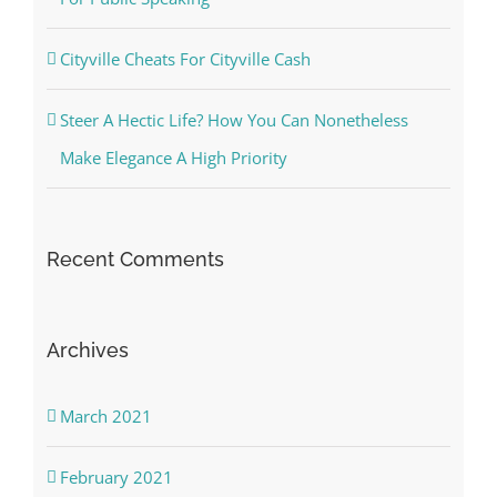
Cityville Cheats For Cityville Cash
Steer A Hectic Life? How You Can Nonetheless
Make Elegance A High Priority
Recent Comments
Archives
March 2021
February 2021