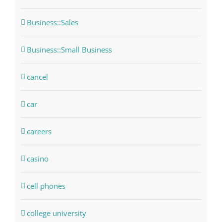
Business::Sales
Business::Small Business
cancel
car
careers
casino
cell phones
college university