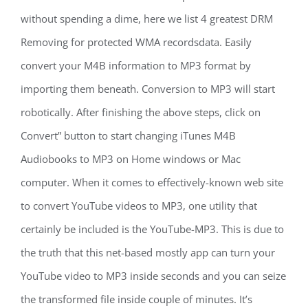
without spending a dime, here we list 4 greatest DRM
Removing for protected WMA recordsdata. Easily
convert your M4B information to MP3 format by
importing them beneath. Conversion to MP3 will start
robotically. After finishing the above steps, click on
Convert” button to start changing iTunes M4B
Audiobooks to MP3 on Home windows or Mac
computer. When it comes to effectively-known web site
to convert YouTube videos to MP3, one utility that
certainly be included is the YouTube-MP3. This is due to
the truth that this net-based mostly app can turn your
YouTube video to MP3 inside seconds and you can seize
the transformed file inside couple of minutes. It’s