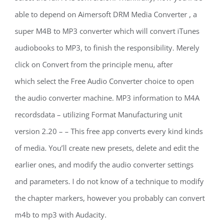
able to depend on Aimersoft DRM Media Converter , a
super M4B to MP3 converter which will convert iTunes
audiobooks to MP3, to finish the responsibility. Merely
click on Convert from the principle menu, after
which select the Free Audio Converter choice to open
the audio converter machine. MP3 information to M4A
recordsdata – utilizing Format Manufacturing unit
version 2.20 – – This free app converts every kind kinds
of media. You’ll create new presets, delete and edit the
earlier ones, and modify the audio converter settings
and parameters. I do not know of a technique to modify
the chapter markers, however you probably can convert
m4b to mp3 with Audacity.