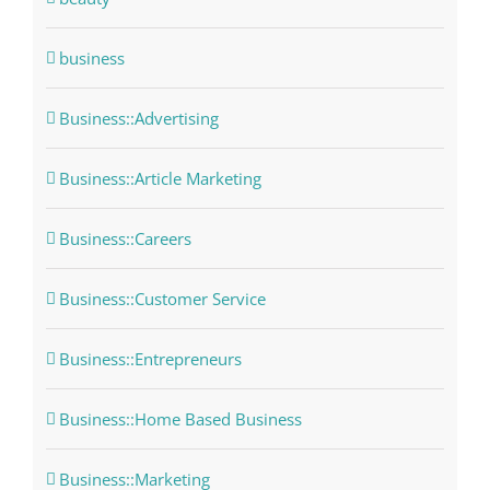
business
Business::Advertising
Business::Article Marketing
Business::Careers
Business::Customer Service
Business::Entrepreneurs
Business::Home Based Business
Business::Marketing