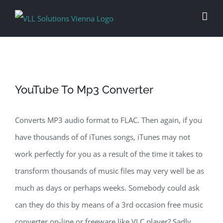
Skip
to
content
YouTube To Mp3 Converter
Converts MP3 audio format to FLAC. Then again, if you
have thousands of of iTunes songs, iTunes may not
work perfectly for you as a result of the time it takes to
transform thousands of music files may very well be as
much as days or perhaps weeks. Somebody could ask
can they do this by means of a 3rd occasion free music
converter on-line or freeware like VLC player? Sadly