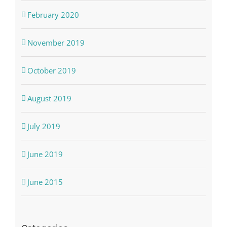
February 2020
November 2019
October 2019
August 2019
July 2019
June 2019
June 2015