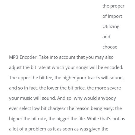
the proper
of Import
Utilizing
and
choose
MP3 Encoder. Take into account that you may also
adjust the bit rate at which your songs will be encoded.
The upper the bit fee, the higher your tracks will sound,
and so in fact, the lower the bit price, the more severe
your music will sound. And so, why would anybody
ever select low bit charges? The reason being easy: the
higher the bit rate, the bigger the file. While that’s not as
a lot of a problem as it as soon as was given the