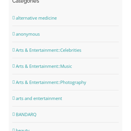
Categories
alternative medicine
anonymous
Arts & Entertainment::Celebrities
Arts & Entertainment::Music
Arts & Entertainment::Photography
arts and entertainment
BANDARQ
beauty