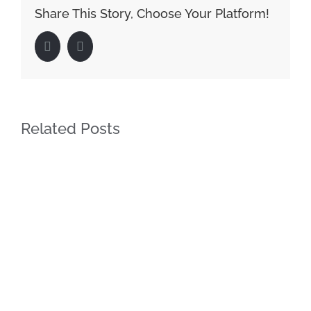
Share This Story, Choose Your Platform!
Facebook
LinkedIn
Related Posts