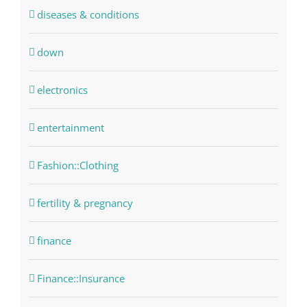
diseases & conditions
down
electronics
entertainment
Fashion::Clothing
fertility & pregnancy
finance
Finance::Insurance