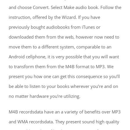
and choose Convert. Select Make audio book. Follow the
instruction, offered by the Wizard. If you have
previously bought audiobooks from iTunes or
downloaded them from the web, however now need to
move them to a different system, comparable to an
Android cellphone, it is very possible that you will want
to transform them from the M4B format to MP3. We
present you how one can get this consequence so you’ll
be able to listen to your books wherever you’re and on
no matter hardware you’re utilizing.
M4B recordsdata have an a variety of benefits over MP3
and WMA recordsdata. They present sound high quality