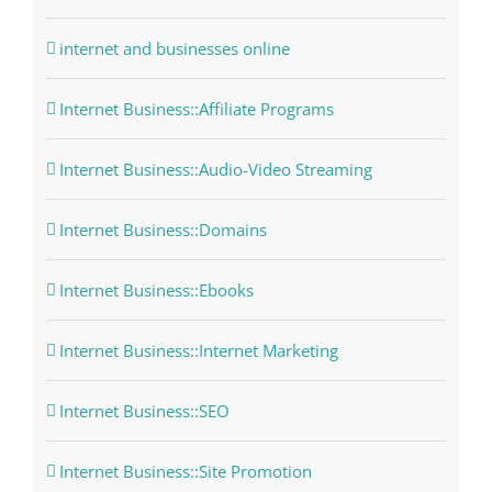
internet and businesses online
Internet Business::Affiliate Programs
Internet Business::Audio-Video Streaming
Internet Business::Domains
Internet Business::Ebooks
Internet Business::Internet Marketing
Internet Business::SEO
Internet Business::Site Promotion