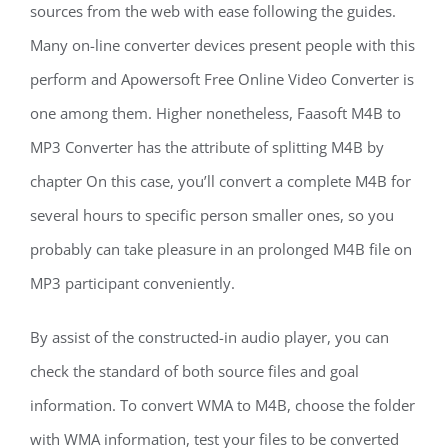
sources from the web with ease following the guides.
Many on-line converter devices present people with this
perform and Apowersoft Free Online Video Converter is
one among them. Higher nonetheless, Faasoft M4B to
MP3 Converter has the attribute of splitting M4B by
chapter On this case, you’ll convert a complete M4B for
several hours to specific person smaller ones, so you
probably can take pleasure in an prolonged M4B file on
MP3 participant conveniently.
By assist of the constructed-in audio player, you can
check the standard of both source files and goal
information. To convert WMA to M4B, choose the folder
with WMA information, test your files to be converted