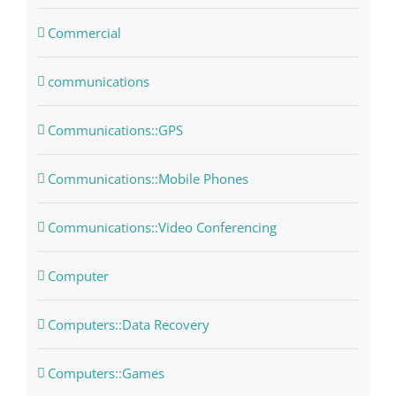
Commercial
communications
Communications::GPS
Communications::Mobile Phones
Communications::Video Conferencing
Computer
Computers::Data Recovery
Computers::Games