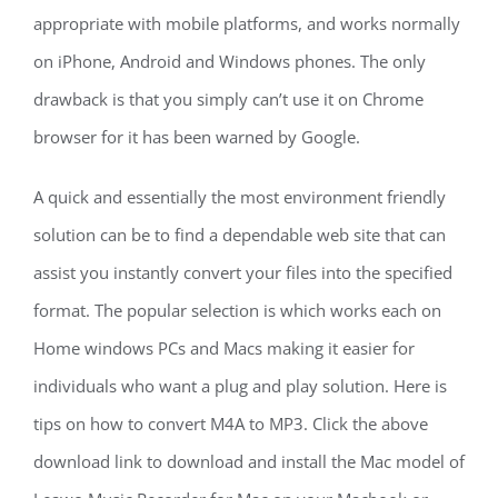
appropriate with mobile platforms, and works normally
on iPhone, Android and Windows phones. The only
drawback is that you simply can’t use it on Chrome
browser for it has been warned by Google.
A quick and essentially the most environment friendly
solution can be to find a dependable web site that can
assist you instantly convert your files into the specified
format. The popular selection is which works each on
Home windows PCs and Macs making it easier for
individuals who want a plug and play solution. Here is
tips on how to convert M4A to MP3. Click the above
download link to download and install the Mac model of