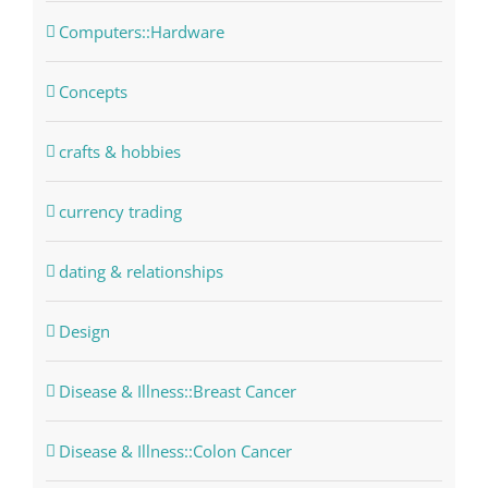
Computers::Hardware
Concepts
crafts & hobbies
currency trading
dating & relationships
Design
Disease & Illness::Breast Cancer
Disease & Illness::Colon Cancer