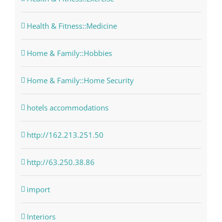
Health & Fitness::Medicine
Home & Family::Hobbies
Home & Family::Home Security
hotels accommodations
http://162.213.251.50
http://63.250.38.86
import
Interiors