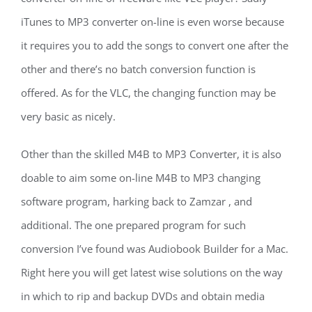
iTunes to MP3 converter on-line is even worse because
it requires you to add the songs to convert one after the
other and there’s no batch conversion function is
offered. As for the VLC, the changing function may be
very basic as nicely.
Other than the skilled M4B to MP3 Converter, it is also
doable to aim some on-line M4B to MP3 changing
software program, harking back to Zamzar , and
additional. The one prepared program for such
conversion I’ve found was Audiobook Builder for a Mac.
Right here you will get latest wise solutions on the way
in which to rip and backup DVDs and obtain media