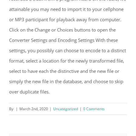
attainable you may need to import it to your cellphone
or MP3 participant for playback away from computer.
Click on the Change or Choices buttons to open the
Converter Settings and Encoding Settings With these
settings, you possibly can choose to encode to a distinct
format, select a location for the newly transformed file,
select to have each the distinctive and the new file or
simply the new file in the database, and choose to skip
over duplicate files.
By
|
March 2nd, 2020
|
Uncategorized
|
0 Comments